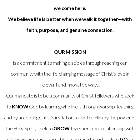
welcome here.
We believe life is better when we walk it together—with
faith, purpose, and genuine connection.
OUR MISSION
is a commitment to making disciples through reaching our
community with the life-changing message of Christ's love in
relevant and innovative ways.
Our mandate is to be a community of Christ-followers who seek
to
KNOW
God by learning who He is through worship, teaching
and by accepting Christ's invitation to live for Him by the power of
the Holy Spirit, seek to
GROW
together in our relationship with
God while living as a true biblical community, and seek to
GO
to