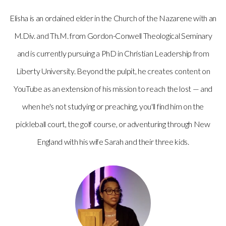
Elisha is an ordained elder in the Church of the Nazarene with an
M.Div. and Th.M. from Gordon-Conwell Theological Seminary
and is currently pursuing a PhD in Christian Leadership from
Liberty University. Beyond the pulpit, he creates content on
YouTube as an extension of his mission to reach the lost — and
when he's not studying or preaching, you'll find him on the
pickleball court, the golf course, or adventuring through New
England with his wife Sarah and their three kids.