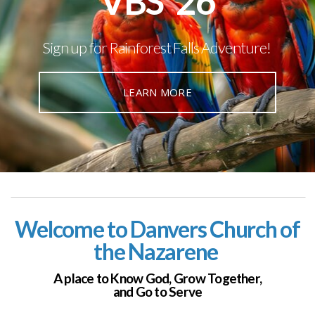
VBS '26
Sign up for Rainforest Falls Adventure!
LEARN MORE
Welcome to Danvers Church of
the Nazarene
A place to Know God,
Grow Together,
and Go to Serve