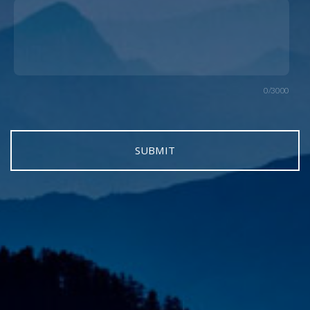
0/3000
SUBMIT