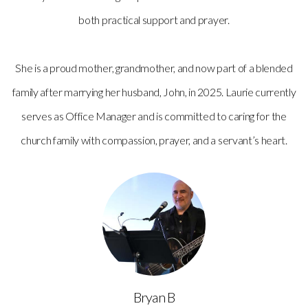
both practical support and prayer.
She is a proud mother, grandmother, and now part of a blended
family after marrying her husband, John, in 2025. Laurie currently
serves as Office Manager and is committed to caring for the
church family with compassion, prayer, and a servant’s heart.
Bryan B