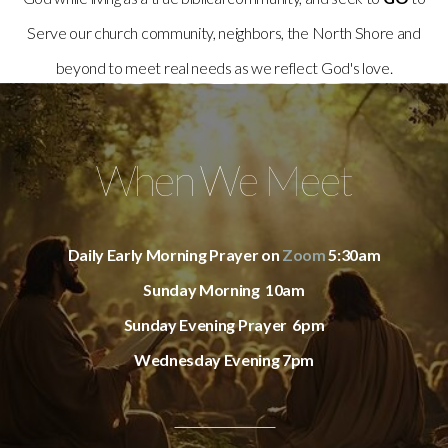
Serve our church community, neighbors, the North Shore and
beyond to meet real needs as we reflect God's love.
When We Meet
Daily Early Morning Prayer on
Zoom
5:30am
Sunday Morning 10am
Sunday Evening Prayer 6pm
Wednesday Evening 7pm