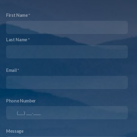
First Name
Last Name
Email
Phone Number
Message