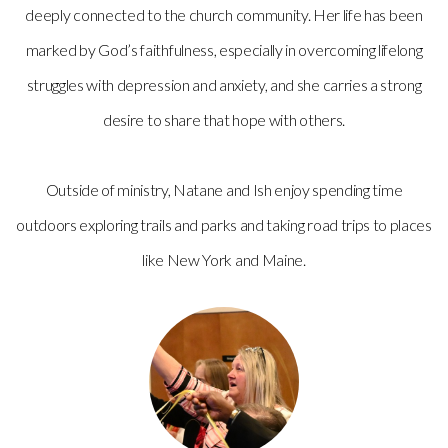
deeply connected to the church community. Her life has been
marked by God’s faithfulness, especially in overcoming lifelong
struggles with depression and anxiety, and she carries a strong
desire to share that hope with others.
Outside of ministry, Natane and Ish enjoy spending time
outdoors exploring trails and parks and taking road trips to places
like New York and Maine.