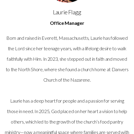
Laurie Flagg
Office Manager
Born and raised in Everett, Massachusetts, Laurie has followed
the Lord since her teenage years, with a lifelong desire to walk
faithfully with Him. In 2023, she stepped out in faith and moved
to the North Shore, where she found a church home at Danvers
Church of the Nazarene.
Laurie has a deep heart for people and a passion for serving
those in need. In 2025, God placed on her heart a vision to help
others, which led to the growth of the church’s food pantry
ministry—now a meaningful space where families are served with