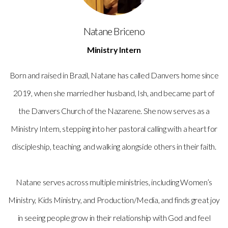
Natane Briceno
Ministry Intern
Born and raised in Brazil, Natane has called Danvers home since
2019, when she married her husband, Ish, and became part of
the Danvers Church of the Nazarene. She now serves as a
Ministry Intern, stepping into her pastoral calling with a heart for
discipleship, teaching, and walking alongside others in their faith.
Natane serves across multiple ministries, including Women’s
Ministry, Kids Ministry, and Production/Media, and finds great joy
in seeing people grow in their relationship with God and feel