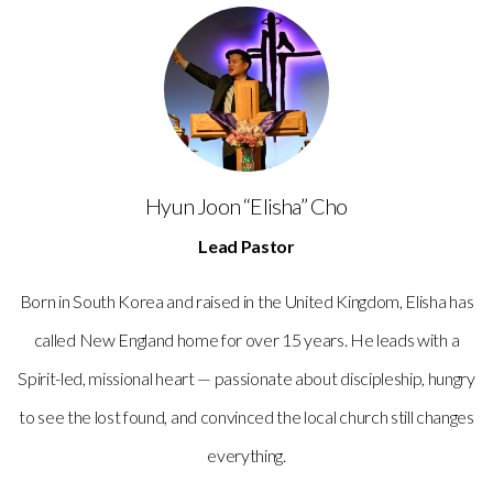
Hyun Joon “Elisha” Cho
Lead Pastor
Born in South Korea and raised in the United Kingdom, Elisha has
called New England home for over 15 years. He leads with a
Spirit-led, missional heart — passionate about discipleship, hungry
to see the lost found, and convinced the local church still changes
everything.