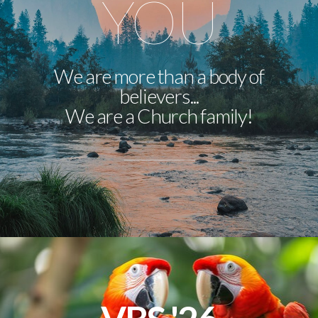
YOU
We are more than a body of
believers...
We are a Church family!