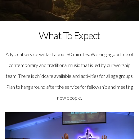
What To Expect
A typical service will last about 90 minutes. We sing a good mix of
contemporary and traditional music that is led by our worship
team. There is childcare available and activities for all age groups.
Plan to hang around after the service for fellowship and meeting
new people.