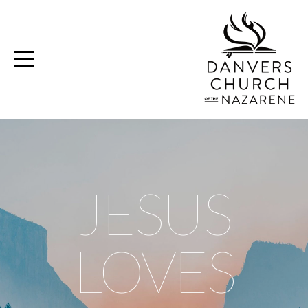
Home
Media
Ministries
Volunteer
JESUS
Give
LOVES