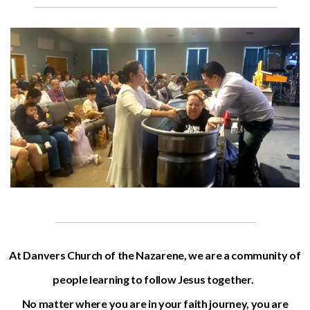
At Danvers Church of the Nazarene, we are a community of
people learning to follow Jesus together.
No matter where you are in your faith journey, you are