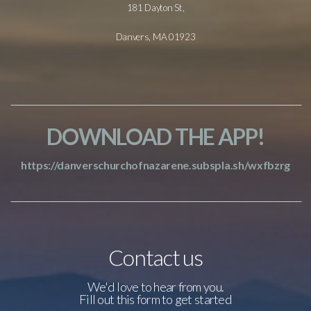
181 Dayton St,
Danvers, MA 01923
DOWNLOAD THE APP!
https://danverschurchofnazarene.subspla.sh/wxfbzrg
Contact us
We'd love to hear from you.
Fill out this form to get started