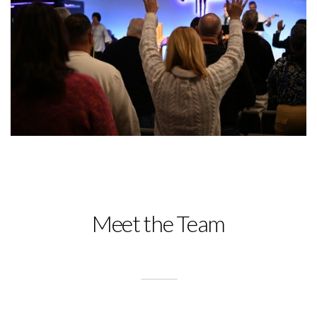
Meet the Team