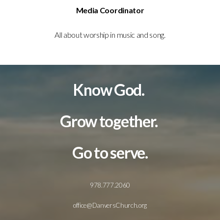
Media Coordinator
All about worship in music and song.
Know God.
Grow together.
Go to serve.
978.777.2060
office@DanversChurch.org