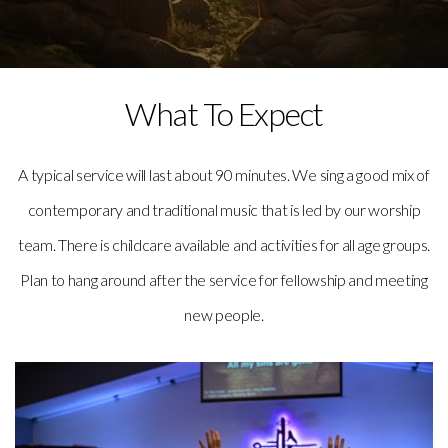
What To Expect
A typical service will last about 90 minutes. We sing a good mix of
contemporary and traditional music that is led by our worship
team. There is childcare available and activities for all age groups.
Plan to hang around after the service for fellowship and meeting
new people.