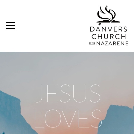
Home
Media
Ministries
Volunteer
JESUS
Give
LOVES