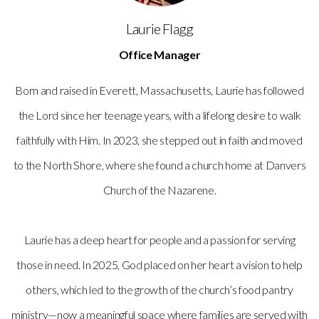
Laurie Flagg
Office Manager
Born and raised in Everett, Massachusetts, Laurie has followed
the Lord since her teenage years, with a lifelong desire to walk
faithfully with Him. In 2023, she stepped out in faith and moved
to the North Shore, where she found a church home at Danvers
Church of the Nazarene.
Laurie has a deep heart for people and a passion for serving
those in need. In 2025, God placed on her heart a vision to help
others, which led to the growth of the church’s food pantry
ministry—now a meaningful space where families are served with