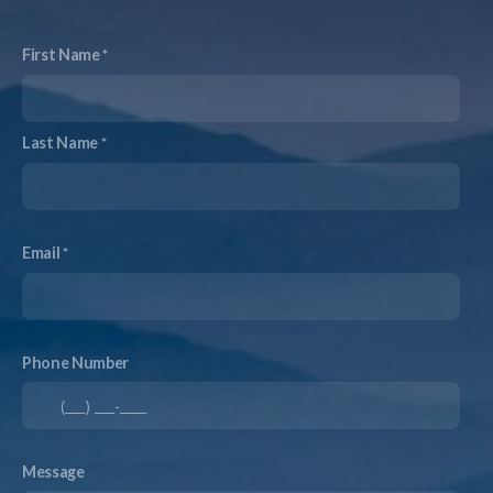
First Name
Last Name
Email
Phone Number
Message