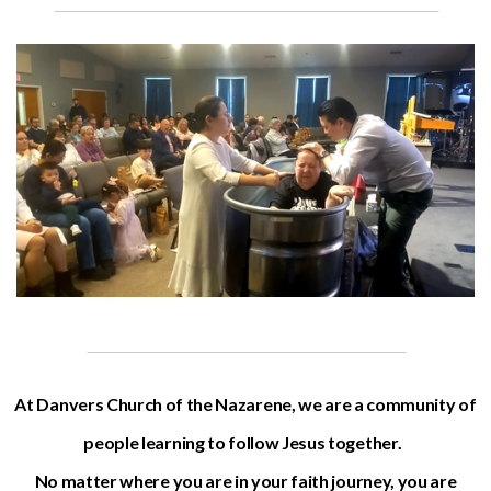
At Danvers Church of the Nazarene, we are a community of
people learning to follow Jesus together.
No matter where you are in your faith journey, you are