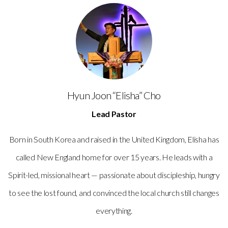
Hyun Joon “Elisha” Cho
Lead Pastor
Born in South Korea and raised in the United Kingdom, Elisha has
called New England home for over 15 years. He leads with a
Spirit-led, missional heart — passionate about discipleship, hungry
to see the lost found, and convinced the local church still changes
everything.