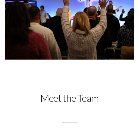
Meet the Team