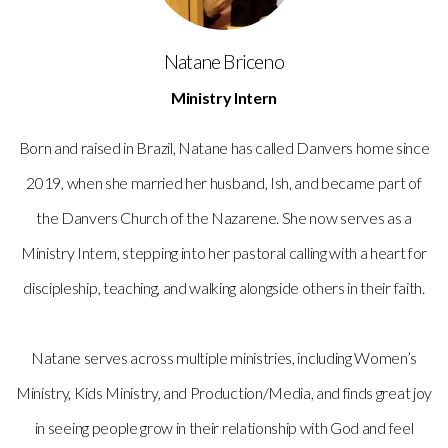
Natane Briceno
Ministry Intern
Born and raised in Brazil, Natane has called Danvers home since
2019, when she married her husband, Ish, and became part of
the Danvers Church of the Nazarene. She now serves as a
Ministry Intern, stepping into her pastoral calling with a heart for
discipleship, teaching, and walking alongside others in their faith.
Natane serves across multiple ministries, including Women’s
Ministry, Kids Ministry, and Production/Media, and finds great joy
in seeing people grow in their relationship with God and feel