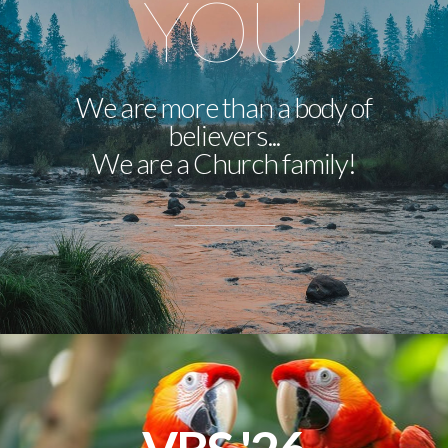
YOU
We are more than a body of
believers...
We are a Church family!