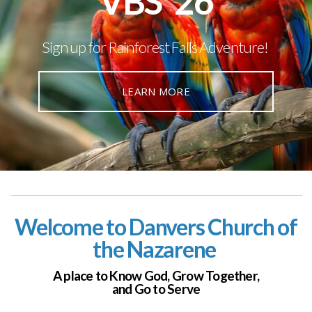
VBS '26
Sign up for Rainforest Falls Adventure!
LEARN MORE
Welcome to Danvers Church of
the Nazarene
A place to Know God,
Grow Together,
and Go to Serve