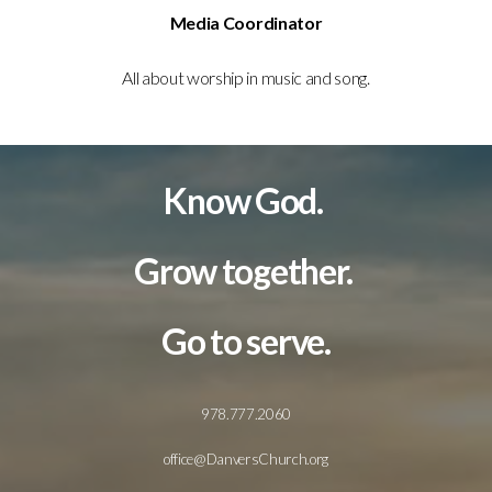
Media Coordinator
All about worship in music and song.
Know God.
Grow together.
Go to serve.
978.777.2060
office@DanversChurch.org