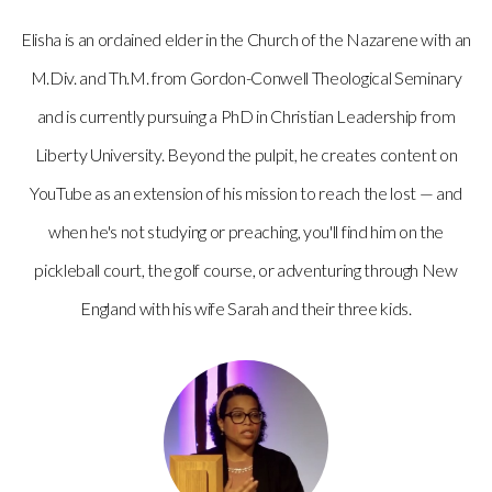
Elisha is an ordained elder in the Church of the Nazarene with an
M.Div. and Th.M. from Gordon-Conwell Theological Seminary
and is currently pursuing a PhD in Christian Leadership from
Liberty University. Beyond the pulpit, he creates content on
YouTube as an extension of his mission to reach the lost — and
when he's not studying or preaching, you'll find him on the
pickleball court, the golf course, or adventuring through New
England with his wife Sarah and their three kids.