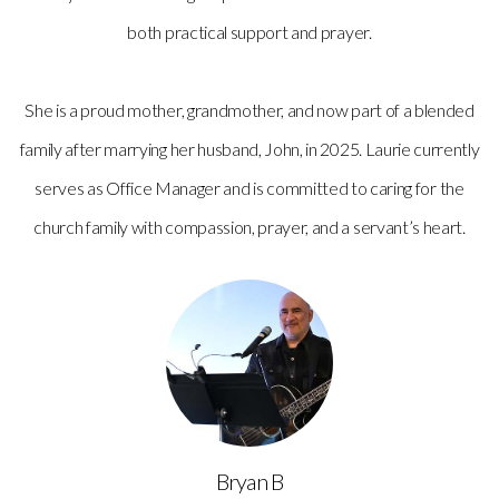
both practical support and prayer.
She is a proud mother, grandmother, and now part of a blended
family after marrying her husband, John, in 2025. Laurie currently
serves as Office Manager and is committed to caring for the
church family with compassion, prayer, and a servant’s heart.
Bryan B