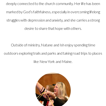
deeply connected to the church community. Her life has been
marked by God’s faithfulness, especially in overcoming lifelong
struggles with depression and anxiety, and she carries a strong
desire to share that hope with others.
Outside of ministry, Natane and Ish enjoy spending time
outdoors exploring trails and parks and taking road trips to places
like New York and Maine.