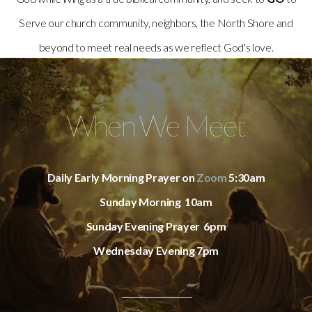
Serve our church community, neighbors, the North Shore and
beyond to meet real needs as we reflect God's love.
When We Meet
Daily Early Morning Prayer on
Zoom
5:30am
Sunday Morning 10am
Sunday Evening Prayer 6pm
Wednesday Evening 7pm