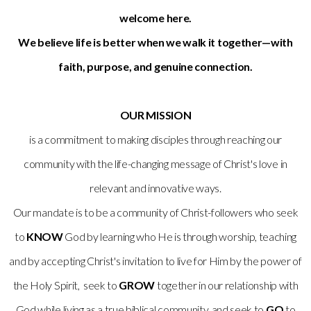
welcome here.
We believe life is better when we walk it together—with
faith, purpose, and genuine connection.
OUR MISSION
is a commitment to making disciples through reaching our
community with the life-changing message of Christ's love in
relevant and innovative ways.
Our mandate is to be a community of Christ-followers who seek
to
KNOW
God by learning who He is through worship, teaching
and by accepting Christ's invitation to live for Him by the power of
the Holy Spirit, seek to
GROW
together in our relationship with
God while living as a true biblical community, and seek to
GO
to