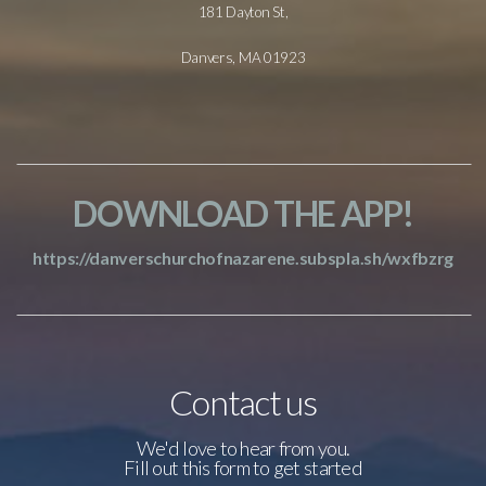
181 Dayton St,
Danvers, MA 01923
DOWNLOAD THE APP!
https://danverschurchofnazarene.subspla.sh/wxfbzrg
Contact us
We'd love to hear from you.
Fill out this form to get started