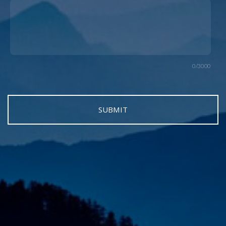
0/3000
SUBMIT