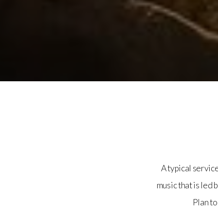
A typical servic
music that is led 
Plan to