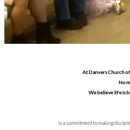
At Danvers Church of
No ma
We believe life is
is a commitment to making disciple