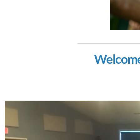
Welcome 