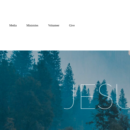
Home
Media
Ministries
Volunteer
Give
Media
Ministries
Volunteer
JES
Give