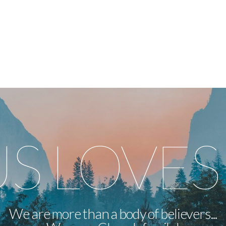
US LOVES
We are more than a body of believers...