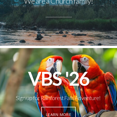
We are a Church family!
VBS '26
Sign up for Rainforest Falls Adventure!
LEARN MORE