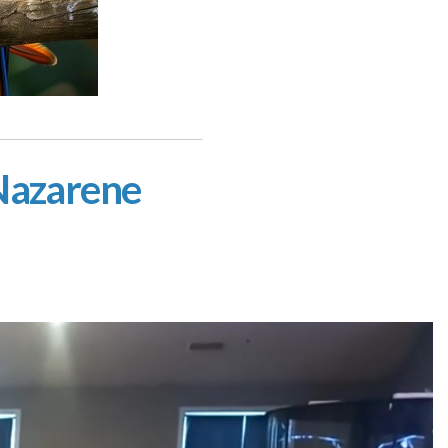
 Nazarene