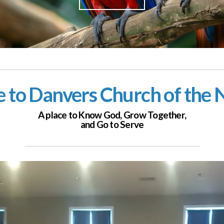
to Danvers Church of the
A place to Know God,
Grow Together,
and Go to Serve