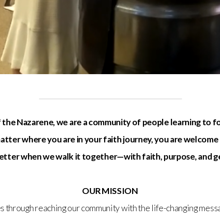
 the Nazarene, we are a community of people learning to f
tter where you are in your faith journey, you are welcome
 better when we walk it together—with faith, purpose, and 
OUR MISSION
s through reaching our community with the life-changing messa