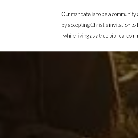
Our mandate is to be a community 
by accepting Christ's invitation to
while living as a true biblical com