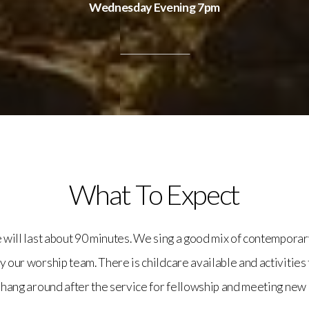
Wednesday Evening 7pm
What To Expect
e will last about 90 minutes. We sing a good mix of contemporar
by our worship team. There is childcare available and activities 
 hang around after the service for fellowship and meeting new