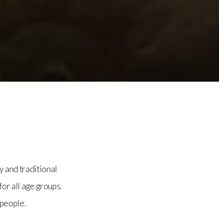
y and traditional
for all age groups.
 people.