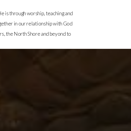
e is through worship, teaching and
ether in our relationship with God
rs, the North Shore and beyond to