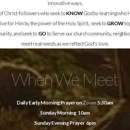
innovative ways.
of Christ-followers who seek to
KNOW
God by learning who H
 live for Him by the power of the Holy Spirit, seek to
GROW
tog
munity, and seek to
GO
to Serve our church community, neighbo
meet real needs as we reflect God's love.
When We Meet
Daily Early Morning Prayer on
Zoom
5:30am
Sunday Morning 10am
Sunday Evening Prayer 6pm