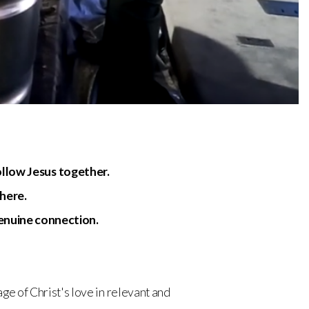
ollow Jesus together.
 here.
genuine connection.
ge of Christ's love in relevant and