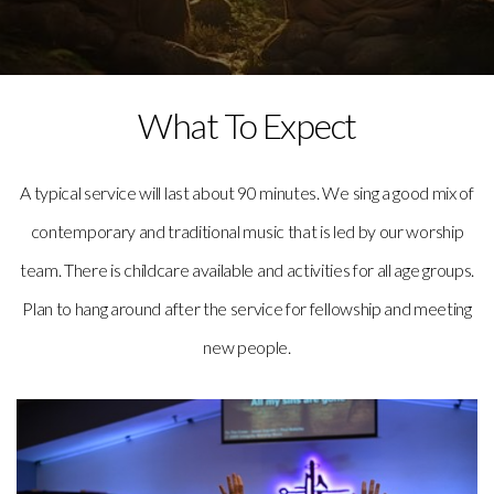
What To Expect
A typical service will last about 90 minutes. We sing a good mix of
contemporary and traditional music that is led by our worship
team. There is childcare available and activities for all age groups.
Plan to hang around after the service for fellowship and meeting
new people.