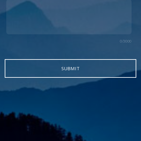
0/3000
SUBMIT