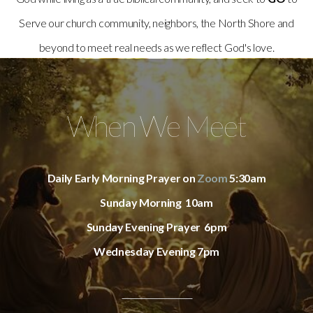
Serve our church community, neighbors, the North Shore and
beyond to meet real needs as we reflect God's love.
When We Meet
Daily Early Morning Prayer on
Zoom
5:30am
Sunday Morning 10am
Sunday Evening Prayer 6pm
Wednesday Evening 7pm