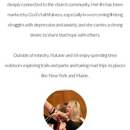
deeply connected to the church community. Her life has been
marked by God’s faithfulness, especially in overcoming lifelong
struggles with depression and anxiety, and she carries a strong
desire to share that hope with others.
Outside of ministry, Natane and Ish enjoy spending time
outdoors exploring trails and parks and taking road trips to places
like New York and Maine.