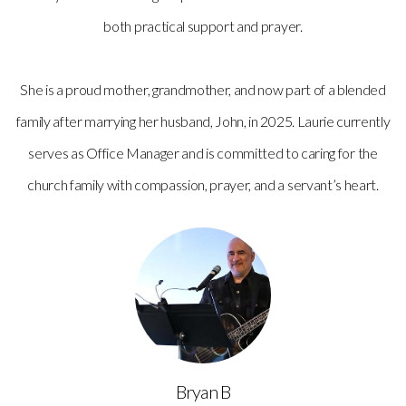
both practical support and prayer.
She is a proud mother, grandmother, and now part of a blended
family after marrying her husband, John, in 2025. Laurie currently
serves as Office Manager and is committed to caring for the
church family with compassion, prayer, and a servant’s heart.
Bryan B