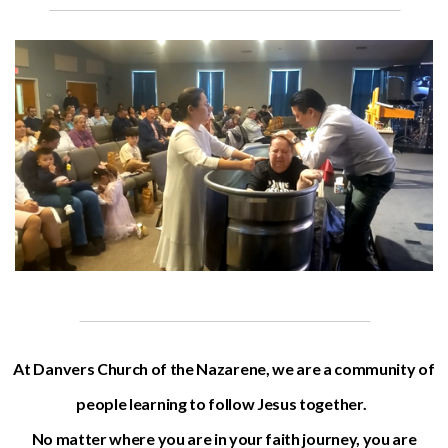
At Danvers Church of the Nazarene, we are a community of
people learning to follow Jesus together.
No matter where you are in your faith journey, you are