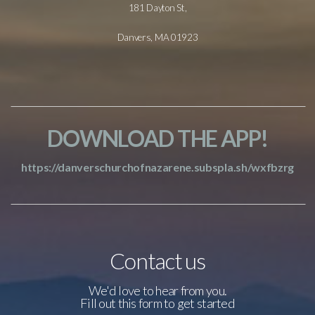
181 Dayton St,
Danvers, MA 01923
DOWNLOAD THE APP!
https://danverschurchofnazarene.subspla.sh/wxfbzrg
Contact us
We'd love to hear from you.
Fill out this form to get started