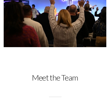
Meet the Team