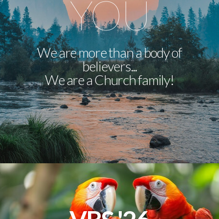
YOU
We are more than a body of
believers...
We are a Church family!