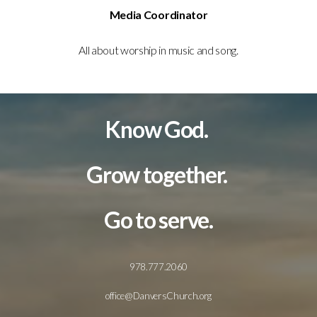
Media Coordinator
All about worship in music and song.
Know God.
Grow together.
Go to serve.
978.777.2060
office@DanversChurch.org