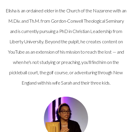
Elisha is an ordained elder in the Church of the Nazarene with an
M.Div. and Th.M. from Gordon-Conwell Theological Seminary
and is currently pursuing a PhD in Christian Leadership from
Liberty University. Beyond the pulpit, he creates content on
YouTube as an extension of his mission to reach the lost — and
when he's not studying or preaching, you'll find him on the
pickleball court, the golf course, or adventuring through New
England with his wife Sarah and their three kids.