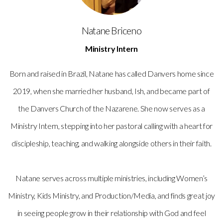
Natane Briceno
Ministry Intern
Born and raised in Brazil, Natane has called Danvers home since
2019, when she married her husband, Ish, and became part of
the Danvers Church of the Nazarene. She now serves as a
Ministry Intern, stepping into her pastoral calling with a heart for
discipleship, teaching, and walking alongside others in their faith.
Natane serves across multiple ministries, including Women’s
Ministry, Kids Ministry, and Production/Media, and finds great joy
in seeing people grow in their relationship with God and feel