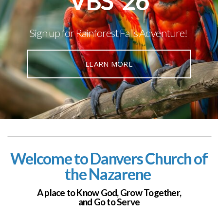
VBS '26
Sign up for Rainforest Falls Adventure!
LEARN MORE
Welcome to Danvers Church of
the Nazarene
A place to Know God,
Grow Together,
and Go to Serve