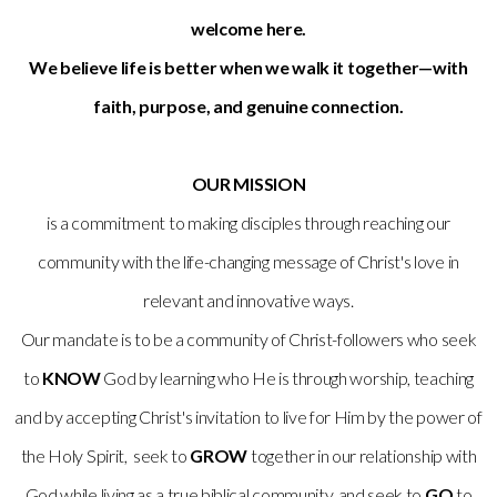
welcome here.
We believe life is better when we walk it together—with
faith, purpose, and genuine connection.
OUR MISSION
is a commitment to making disciples through reaching our
community with the life-changing message of Christ's love in
relevant and innovative ways.
Our mandate is to be a community of Christ-followers who seek
to
KNOW
God by learning who He is through worship, teaching
and by accepting Christ's invitation to live for Him by the power of
the Holy Spirit, seek to
GROW
together in our relationship with
God while living as a true biblical community, and seek to
GO
to