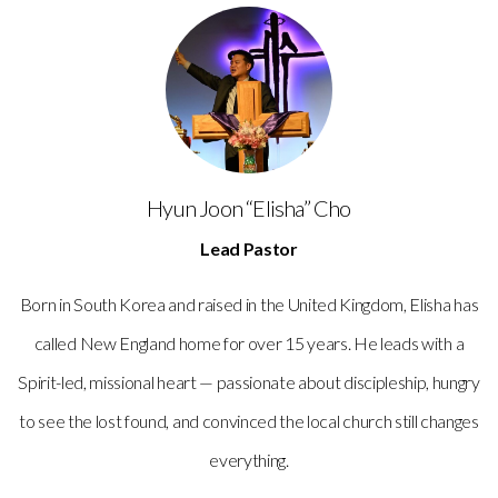
Hyun Joon “Elisha” Cho
Lead Pastor
Born in South Korea and raised in the United Kingdom, Elisha has
called New England home for over 15 years. He leads with a
Spirit-led, missional heart — passionate about discipleship, hungry
to see the lost found, and convinced the local church still changes
everything.