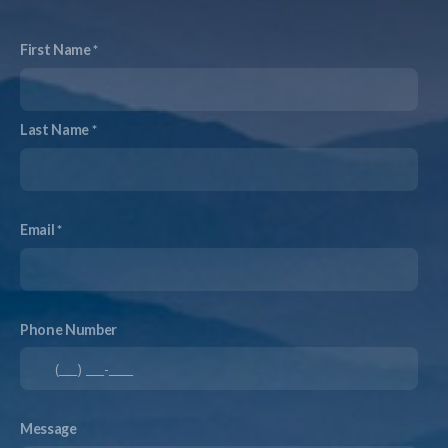
First Name
Last Name
Email
Phone Number
Message