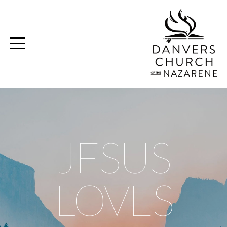
Home
Media
Ministries
Volunteer
JESUS
Give
LOVES