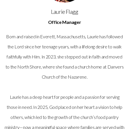
Laurie Flagg
Office Manager
Born and raised in Everett, Massachusetts, Laurie has followed
the Lord since her teenage years, with a lifelong desire to walk
faithfully with Him. In 2023, she stepped out in faith and moved
to the North Shore, where she found a church home at Danvers
Church of the Nazarene.
Laurie has a deep heart for people and a passion for serving
those in need. In 2025, God placed on her heart a vision to help
others, which led to the growth of the church’s food pantry
ministry—now a meaningful space where families are served with