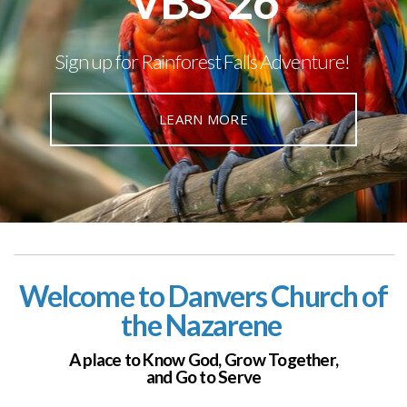
VBS '26
Sign up for Rainforest Falls Adventure!
LEARN MORE
Welcome to Danvers Church of
the Nazarene
A place to Know God,
Grow Together,
and Go to Serve