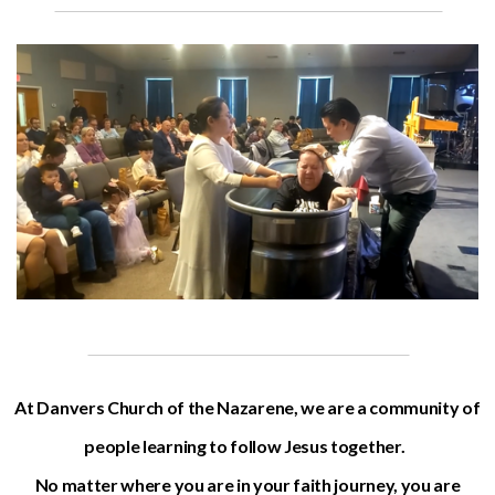
At Danvers Church of the Nazarene, we are a community of
people learning to follow Jesus together.
No matter where you are in your faith journey, you are