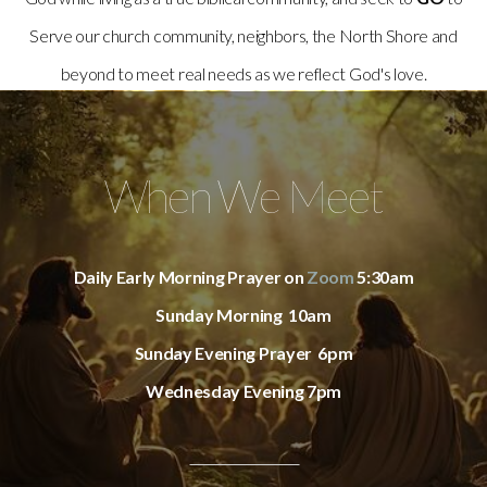
Serve our church community, neighbors, the North Shore and
beyond to meet real needs as we reflect God's love.
When We Meet
Daily Early Morning Prayer on
Zoom
5:30am
Sunday Morning 10am
Sunday Evening Prayer 6pm
Wednesday Evening 7pm