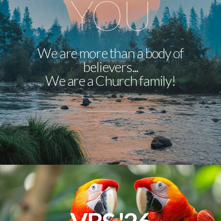
YOU
We are more than a body of
believers...
We are a Church family!