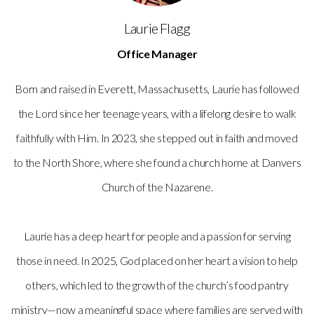
Laurie Flagg
Office Manager
Born and raised in Everett, Massachusetts, Laurie has followed
the Lord since her teenage years, with a lifelong desire to walk
faithfully with Him. In 2023, she stepped out in faith and moved
to the North Shore, where she found a church home at Danvers
Church of the Nazarene.
Laurie has a deep heart for people and a passion for serving
those in need. In 2025, God placed on her heart a vision to help
others, which led to the growth of the church’s food pantry
ministry—now a meaningful space where families are served with