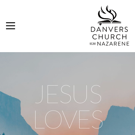
Home
Media
Ministries
Volunteer
JESUS
Give
LOVES