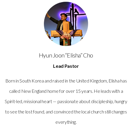
Hyun Joon “Elisha” Cho
Lead Pastor
Born in South Korea and raised in the United Kingdom, Elisha has
called New England home for over 15 years. He leads with a
Spirit-led, missional heart — passionate about discipleship, hungry
to see the lost found, and convinced the local church still changes
everything.