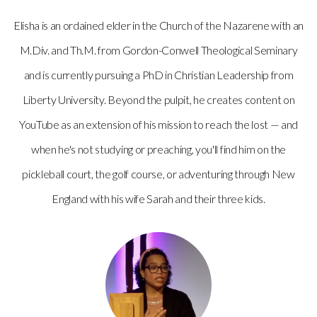
Elisha is an ordained elder in the Church of the Nazarene with an
M.Div. and Th.M. from Gordon-Conwell Theological Seminary
and is currently pursuing a PhD in Christian Leadership from
Liberty University. Beyond the pulpit, he creates content on
YouTube as an extension of his mission to reach the lost — and
when he's not studying or preaching, you'll find him on the
pickleball court, the golf course, or adventuring through New
England with his wife Sarah and their three kids.