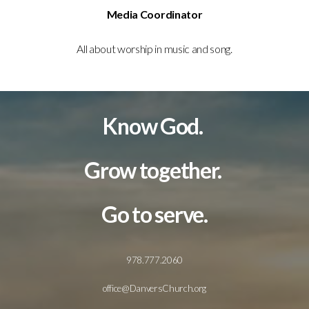
Media Coordinator
All about worship in music and song.
Know God.
Grow together.
Go to serve.
978.777.2060
office@DanversChurch.org