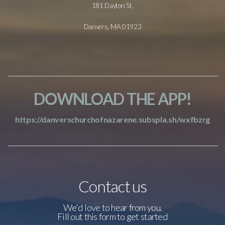
181 Dayton St,
Danvers, MA 01923
DOWNLOAD THE APP!
https://danverschurchofnazarene.subspla.sh/wxfbzrg
Contact us
We'd love to hear from you.
Fill out this form to get started