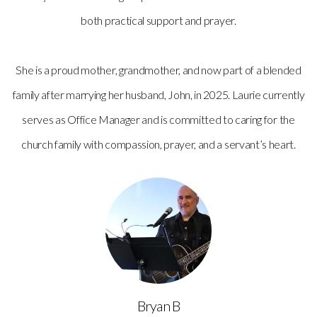
both practical support and prayer.
She is a proud mother, grandmother, and now part of a blended
family after marrying her husband, John, in 2025. Laurie currently
serves as Office Manager and is committed to caring for the
church family with compassion, prayer, and a servant’s heart.
Bryan B