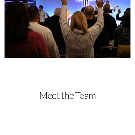
Meet the Team