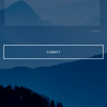
0/3000
SUBMIT