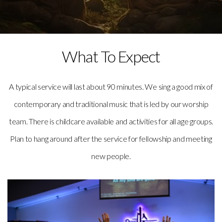
What To Expect
A typical service will last about 90 minutes. We sing a good mix of
contemporary and traditional music that is led by our worship
team. There is childcare available and activities for all age groups.
Plan to hang around after the service for fellowship and meeting
new people.