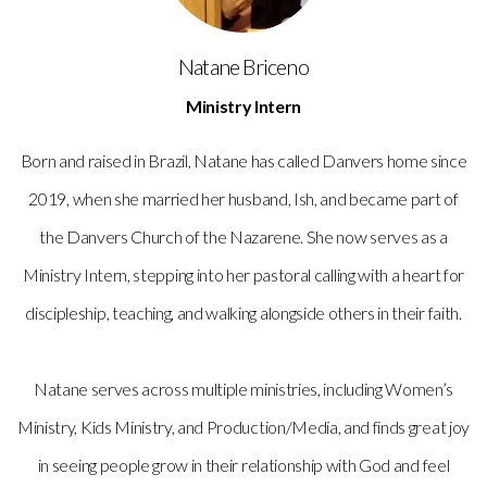
Natane Briceno
Ministry Intern
Born and raised in Brazil, Natane has called Danvers home since
2019, when she married her husband, Ish, and became part of
the Danvers Church of the Nazarene. She now serves as a
Ministry Intern, stepping into her pastoral calling with a heart for
discipleship, teaching, and walking alongside others in their faith.
Natane serves across multiple ministries, including Women’s
Ministry, Kids Ministry, and Production/Media, and finds great joy
in seeing people grow in their relationship with God and feel