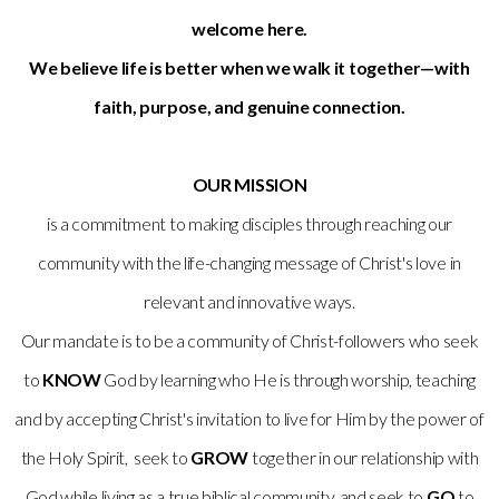
welcome here.
We believe life is better when we walk it together—with
faith, purpose, and genuine connection.
OUR MISSION
is a commitment to making disciples through reaching our
community with the life-changing message of Christ's love in
relevant and innovative ways.
Our mandate is to be a community of Christ-followers who seek
to
KNOW
God by learning who He is through worship, teaching
and by accepting Christ's invitation to live for Him by the power of
the Holy Spirit, seek to
GROW
together in our relationship with
God while living as a true biblical community, and seek to
GO
to