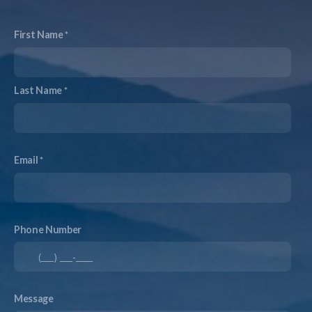
First Name
Last Name
Email
Phone Number
Message