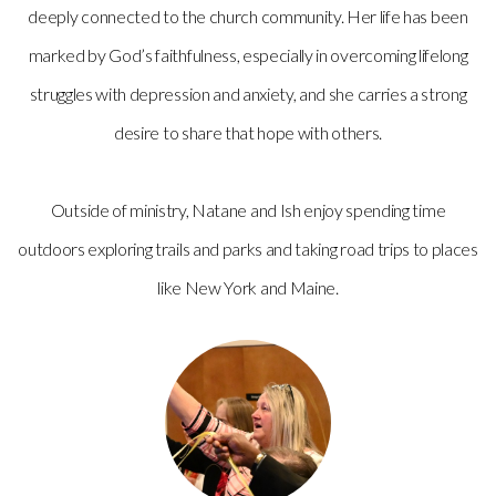
deeply connected to the church community. Her life has been
marked by God’s faithfulness, especially in overcoming lifelong
struggles with depression and anxiety, and she carries a strong
desire to share that hope with others.
Outside of ministry, Natane and Ish enjoy spending time
outdoors exploring trails and parks and taking road trips to places
like New York and Maine.